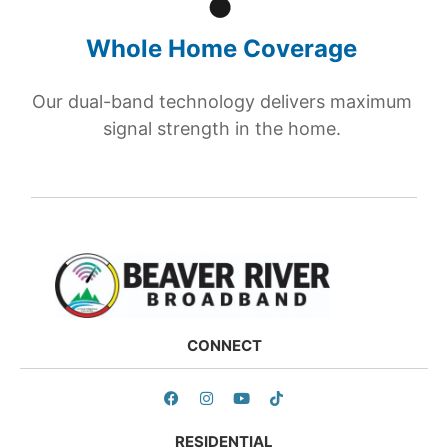
Whole Home Coverage
Our dual-band technology delivers maximum
signal strength in the home.
CONNECT
RESIDENTIAL