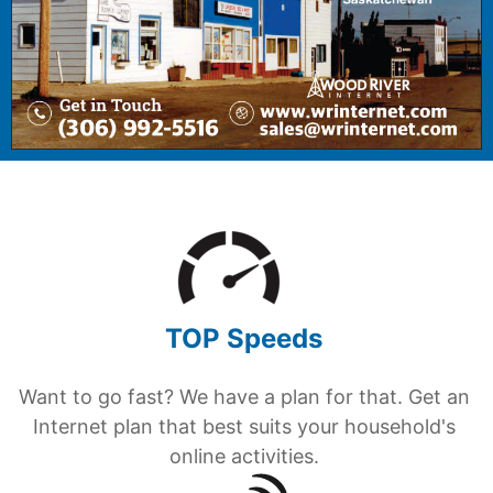
TOP Speeds
Want to go fast? We have a plan for that. Get an
Internet plan that best suits your household's
online activities.