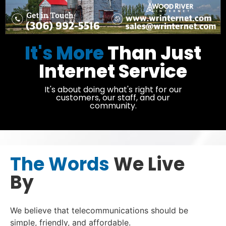
It's More
Than Just
Internet Service
It's about doing what's right for our
customers, our staff, and our
community.
The Words
We Live
By
We believe that telecommunications should be
simple, friendly, and affordable.