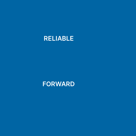
help
Always there and ready to
RELIABLE
RELIABLE
and making them better
Always trying new things
FORWARD
FORWARD
solutions
and finding creative