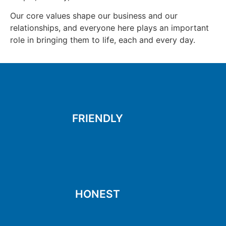
Our core values shape our business and our
relationships, and everyone here plays an important
role in bringing them to life, each and every day.
to make you smile
Kind, respectful and ready
FRIENDLY
FRIENDLY
things the right way
moral standards and doing
Holding ourselves to high
HONEST
HONEST