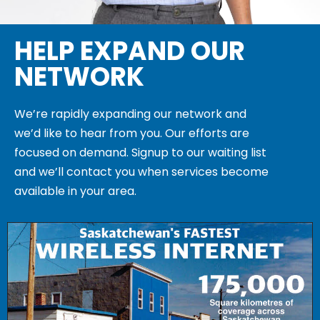
HELP EXPAND OUR
NETWORK
We’re rapidly expanding our network and
we’d like to hear from you. Our efforts are
focused on demand. Signup to our waiting list
and we’ll contact you when services become
available in your area.