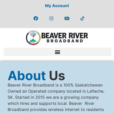
My Account
About
Us
Beaver River Broadband is a 100% Saskatchewan
Owned an Operated company located in Lafleche,
SK. Started in 2015 we are a growing company
which hires and supports local. Beaver River
Broadband provides wireless internet to residents