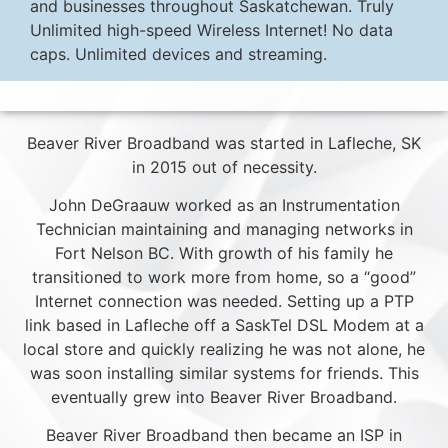
and businesses throughout Saskatchewan. Truly
Unlimited high-speed Wireless Internet! No data
caps. Unlimited devices and streaming.
Beaver River Broadband was started in Lafleche, SK
in 2015 out of necessity.
John DeGraauw worked as an Instrumentation
Technician maintaining and managing networks in
Fort Nelson BC. With growth of his family he
transitioned to work more from home, so a “good”
Internet connection was needed. Setting up a PTP
link based in Lafleche off a SaskTel DSL Modem at a
local store and quickly realizing he was not alone, he
was soon installing similar systems for friends. This
eventually grew into Beaver River Broadband.
Beaver River Broadband then became an ISP in