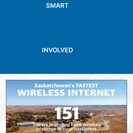
Seeing things differently
SMART
SMART
the community
initiatives and being part of
Supporting the local
INVOLVED
INVOLVED