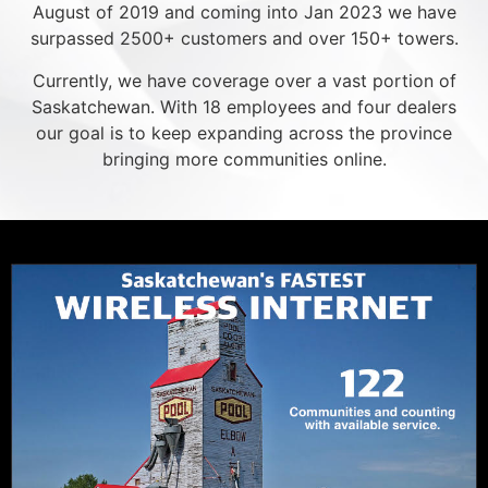
August of 2019 and coming into Jan 2023 we have
surpassed 2500+ customers and over 150+ towers.
Currently, we have coverage over a vast portion of
Saskatchewan. With 18 employees and four dealers
our goal is to keep expanding across the province
bringing more communities online.