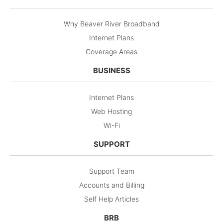
Why Beaver River Broadband
Internet Plans
Coverage Areas
BUSINESS
Internet Plans
Web Hosting
Wi-Fi
SUPPORT
Support Team
Accounts and Billing
Self Help Articles
BRB