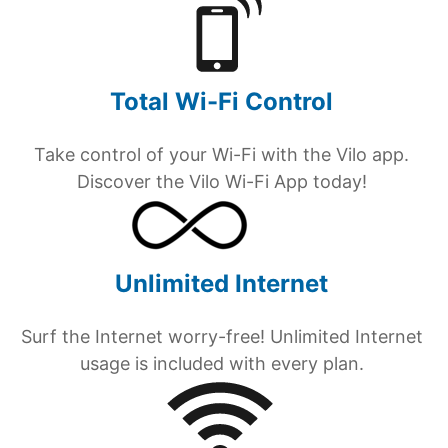
Total Wi-Fi Control
Take control of your Wi-Fi with the Vilo app.
Discover the Vilo Wi-Fi App today!
Unlimited Internet
Surf the Internet worry-free! Unlimited Internet
usage is included with every plan.