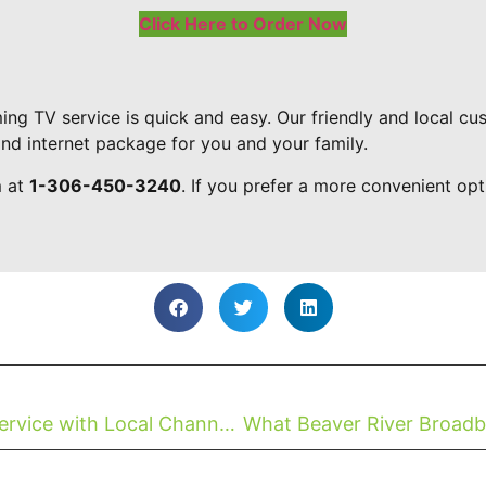
Click Here to Order Now
ing TV service is quick and easy. Our friendly and local c
and internet package for you and your family.
m at
1-306-450-3240
. If you prefer a more convenient opt
Now Available: The Best Streaming Service with Local Channels For First Nations SK