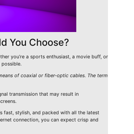
uld You Choose?
ther you’re a sports enthusiast, a movie buff, or
 possible.
 means of coaxial or fiber-optic cables. The term
gnal transmission that may result in
screens.
 fast, stylish, and packed with all the latest
internet connection, you can expect crisp and