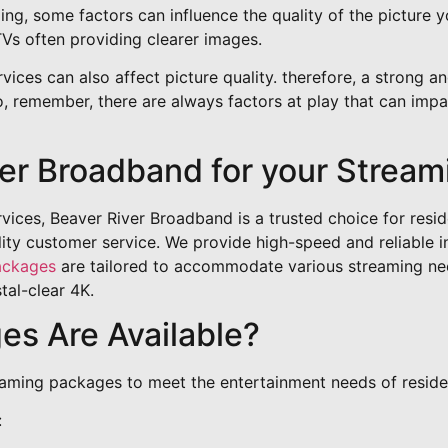
ng, some factors can influence the quality of the picture y
Vs often providing clearer images.
ces can also affect picture quality. therefore, a strong and
, remember, there are always factors at play that can impac
er Broadband for your Stream
ices, Beaver River Broadband is a trusted choice for resid
ity customer service. We provide high-speed and reliable i
ackages
are tailored to accommodate various streaming nee
stal-clear 4K.
s Are Available?
eaming packages to meet the entertainment needs of reside
: