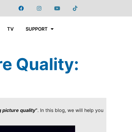
TV
SUPPORT
e Quality:
?
 picture quality
“
. In this blog, we will help you