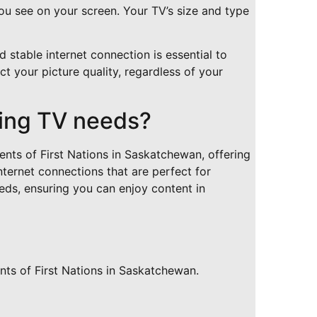
ou see on your screen. Your TV’s size and type
 stable internet connection is essential to
t your picture quality, regardless of your
ing TV needs?
ents of First Nations in Saskatchewan, offering
nternet connections that are perfect for
ds, ensuring you can enjoy content in
nts of First Nations in Saskatchewan.