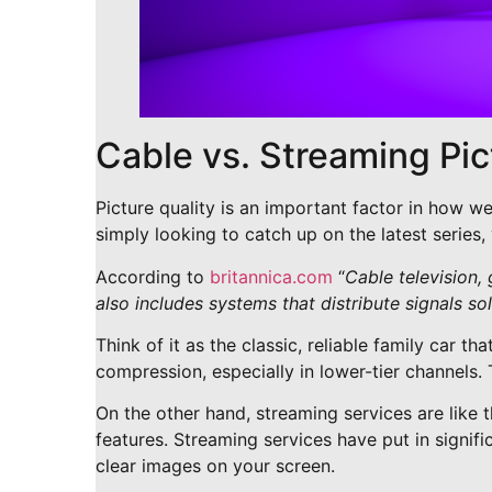
Cable vs. Streaming Pi
Picture quality is an important factor in how w
simply looking to catch up on the latest series
According to
britannica.com
“
Cable television, 
also includes systems that distribute signals sole
Think of it as the classic, reliable family car t
compression, especially in lower-tier channels. 
On the other hand, streaming services are like th
features. Streaming services have put in signifi
clear images on your screen.