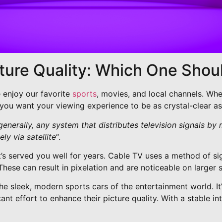
cture Quality: Which One Sho
e enjoy our favorite
sports
, movies, and local channels. Whe
, you want your viewing experience to be as crystal-clear as
generally, any system that distributes television signals by
ly via satellite
“.
hat’s served you well for years. Cable TV uses a method of si
These can result in pixelation and are noticeable on larger 
e sleek, modern sports cars of the entertainment world. It’s
cant effort to enhance their picture quality. With a stable 