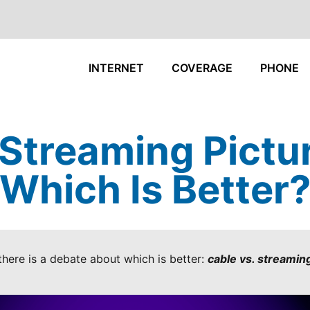
INTERNET
COVERAGE
PHONE
 Streaming Pictur
Which Is Better
here is a debate about which is better:
cable vs. streaming