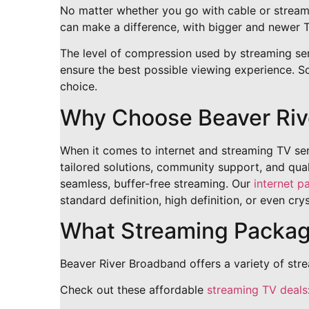
No matter whether you go with cable or streami
can make a difference, with bigger and newer T
The level of compression used by streaming servi
ensure the best possible viewing experience. So
choice.
Why Choose Beaver Riv
When it comes to internet and streaming TV serv
tailored solutions, community support, and qual
seamless, buffer-free streaming. Our
internet p
standard definition, high definition, or even cry
What Streaming Package
Beaver River Broadband offers a variety of str
Check out these affordable
streaming TV deals