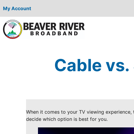
My Account
Cable vs.
When it comes to your TV viewing experience, t
decide which option is best for you.