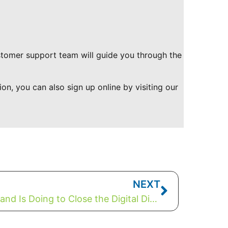
ustomer support team will guide you through the
ion, you can also sign up online by visiting our
NEXT
What Beaver River Broadband Is Doing to Close the Digital Divide In Canada (Saskatchewan)