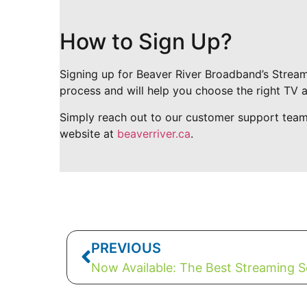
How to Sign Up?
Signing up for Beaver River Broadband’s Stream
process and will help you choose the right TV 
Simply reach out to our customer support tea
website at
beaverriver.ca
.
PREVIOUS