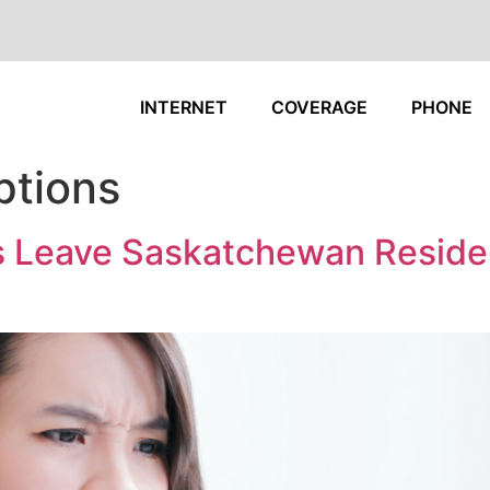
INTERNET
COVERAGE
PHONE
ptions
ues Leave Saskatchewan Reside