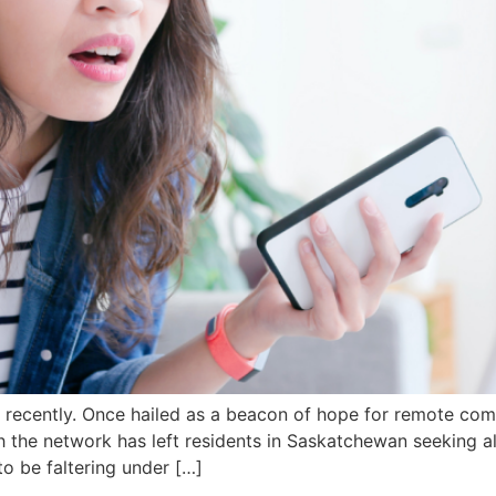
ise recently. Once hailed as a beacon of hope for remote co
h the network has left residents in Saskatchewan seeking a
o be faltering under […]