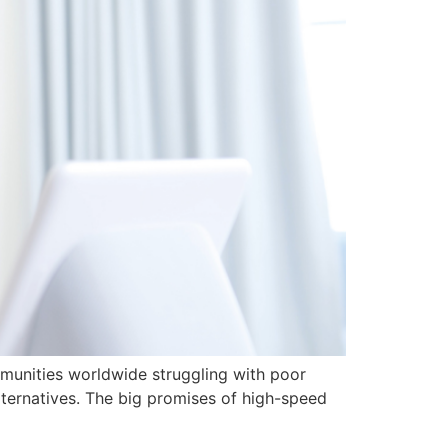
mmunities worldwide struggling with poor
lternatives. The big promises of high-speed