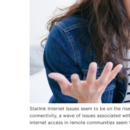
Starlink Internet Issues seem to be on the r
connectivity, a wave of issues associated wit
internet access in remote communities seem t