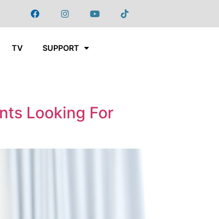
TV
SUPPORT
nts Looking For