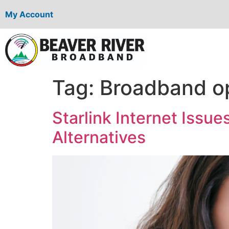
My Account
Tag:
Broadband o
Starlink Internet Iss
Alternatives