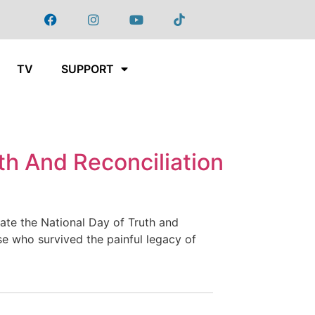
TV
SUPPORT
th And Reconciliation
te the National Day of Truth and
ose who survived the painful legacy of