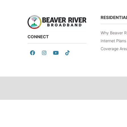
RESIDENTIA
Why Beaver R
CONNECT
Internet Plans
Coverage Are