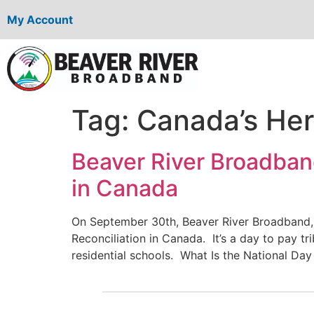
My Account
Tag:
Canada’s Her
Beaver River Broadband
in Canada
On September 30th, Beaver River Broadband,
Reconciliation in Canada. It’s a day to pay tr
residential schools. What Is the National Day