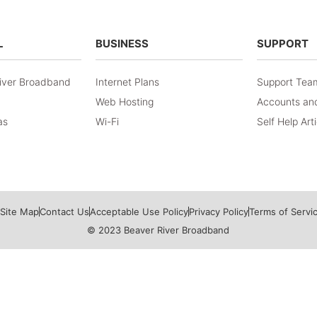
L
BUSINESS
SUPPORT
iver Broadband
Internet Plans
Support Tea
Web Hosting
Accounts and
as
Wi-Fi
Self Help Art
Site Map
Contact Us
Acceptable Use Policy
Privacy Policy
Terms of Servi
© 2023 Beaver River Broadband