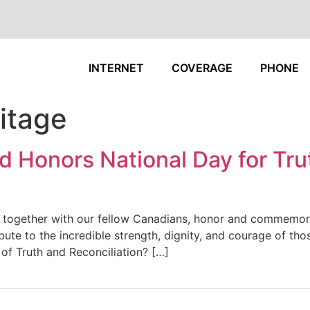
INTERNET
COVERAGE
PHONE
itage
 Honors National Day for Tru
 together with our fellow Canadians, honor and commemora
ibute to the incredible strength, dignity, and courage of th
 of Truth and Reconciliation? […]