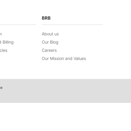
BRB
m
About us
 Billing
Our Blog
icles
Careers
Our Mission and Values
ce