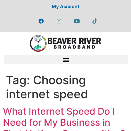
My Account
Tag:
Choosing
internet speed
What Internet Speed Do I
Need for My Business in