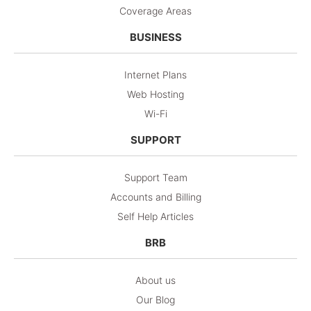
Coverage Areas
BUSINESS
Internet Plans
Web Hosting
Wi-Fi
SUPPORT
Support Team
Accounts and Billing
Self Help Articles
BRB
About us
Our Blog