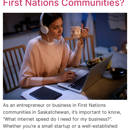
First Nations Communities?
As an entrepreneur or business in First Nations
communities in Saskatchewan, it’s important to know,
“What internet speed do I need for my business?”.
Whether you’re a small startup or a well-established