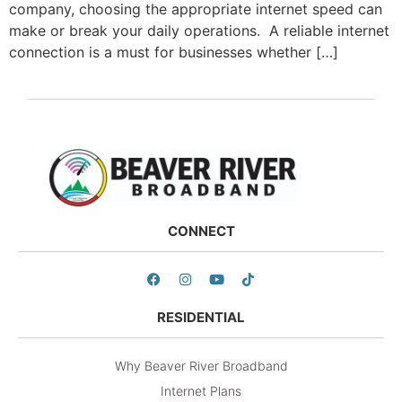
company, choosing the appropriate internet speed can
make or break your daily operations. A reliable internet
connection is a must for businesses whether […]
CONNECT
RESIDENTIAL
Why Beaver River Broadband
Internet Plans