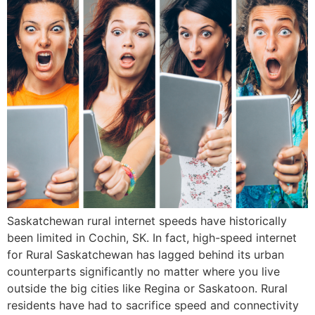
Saskatchewan rural internet speeds have historically
been limited in Cochin, SK. In fact, high-speed internet
for Rural Saskatchewan has lagged behind its urban
counterparts significantly no matter where you live
outside the big cities like Regina or Saskatoon. Rural
residents have had to sacrifice speed and connectivity