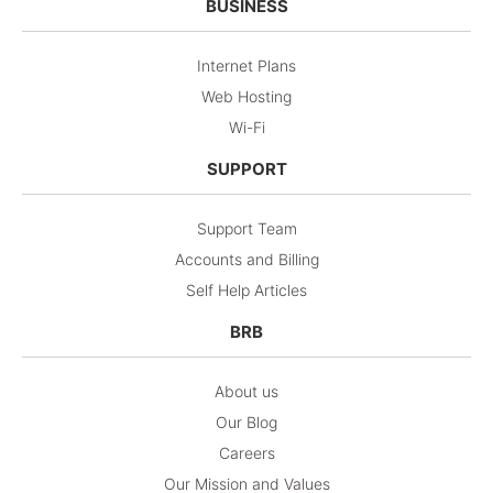
BUSINESS
Internet Plans
Web Hosting
Wi-Fi
SUPPORT
Support Team
Accounts and Billing
Self Help Articles
BRB
About us
Our Blog
Careers
Our Mission and Values