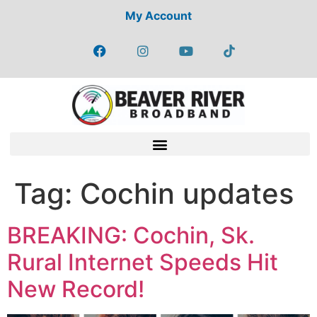
My Account
Tag:
Cochin updates
BREAKING: Cochin, Sk.
Rural Internet Speeds Hit
New Record!