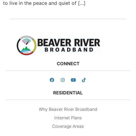
to live in the peace and quiet of […]
CONNECT
RESIDENTIAL
Why Beaver River Broadband
Internet Plans
Coverage Areas