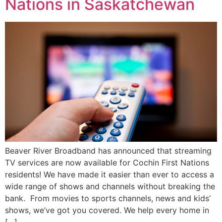
Nations in Saskatchewan
Beaver River Broadband has announced that streaming
TV services are now available for Cochin First Nations
residents! We have made it easier than ever to access a
wide range of shows and channels without breaking the
bank. From movies to sports channels, news and kids’
shows, we’ve got you covered. We help every home in
[…]