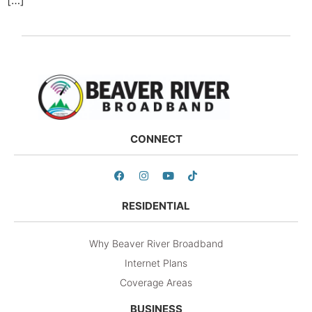
CONNECT
RESIDENTIAL
Why Beaver River Broadband
Internet Plans
Coverage Areas
BUSINESS