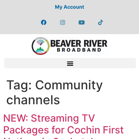
My Account
Tag:
Community
channels
NEW: Streaming TV
Packages for Cochin First