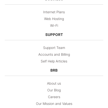
Internet Plans
Web Hosting
Wi-Fi
SUPPORT
Support Team
Accounts and Billing
Self Help Articles
BRB
About us
Our Blog
Careers
Our Mission and Values