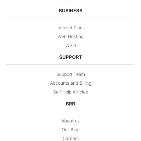
BUSINESS
Internet Plans
Web Hosting
Wi-Fi
SUPPORT
Support Team
Accounts and Billing
Self Help Articles
BRB
About us
Our Blog
Careers