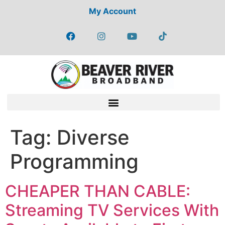
My Account
Tag:
Diverse
Programming
CHEAPER THAN CABLE:
Streaming TV Services With