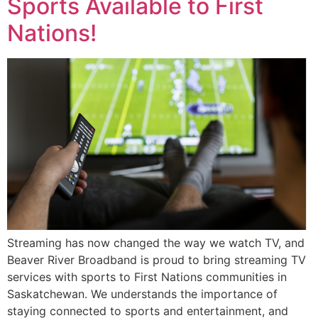
Sports Available to First
Nations!
Streaming has now changed the way we watch TV, and
Beaver River Broadband is proud to bring streaming TV
services with sports to First Nations communities in
Saskatchewan. We understands the importance of
staying connected to sports and entertainment, and