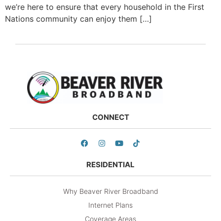
we’re here to ensure that every household in the First
Nations community can enjoy them […]
CONNECT
RESIDENTIAL
Why Beaver River Broadband
Internet Plans
Coverage Areas