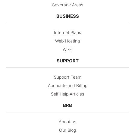
Coverage Areas
BUSINESS
Internet Plans
Web Hosting
Wi-Fi
SUPPORT
Support Team
Accounts and Billing
Self Help Articles
BRB
About us
Our Blog