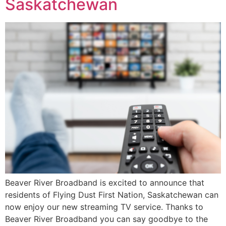
Saskatchewan
Beaver River Broadband is excited to announce that
residents of Flying Dust First Nation, Saskatchewan can
now enjoy our new streaming TV service. Thanks to
Beaver River Broadband you can say goodbye to the