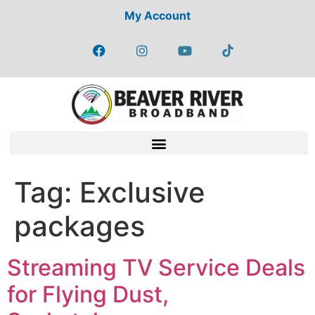
My Account
Tag:
Exclusive
packages
Streaming TV Service Deals
for Flying Dust,