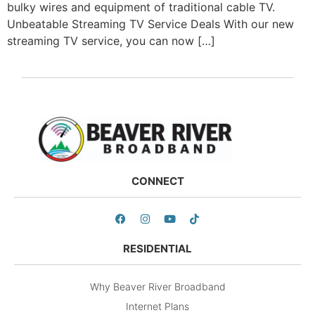
bulky wires and equipment of traditional cable TV.
Unbeatable Streaming TV Service Deals With our new
streaming TV service, you can now […]
CONNECT
RESIDENTIAL
Why Beaver River Broadband
Internet Plans