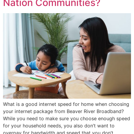
Nation Communities?
What is a good internet speed for home when choosing
your internet package from Beaver River Broadband?
While you need to make sure you choose enough speed
for your household needs, you also don’t want to
overpay for bandwidth and speed that you don’t