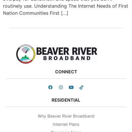
routinely use. Understanding The Internet Needs of First
Nation Communities First […]
CONNECT
RESIDENTIAL
Why Beaver River Broadband
Internet Plans