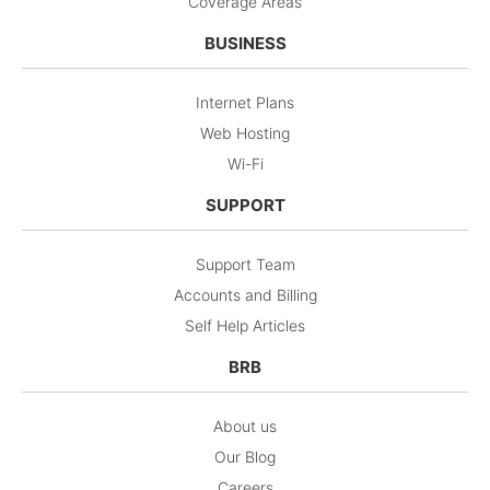
Coverage Areas
BUSINESS
Internet Plans
Web Hosting
Wi-Fi
SUPPORT
Support Team
Accounts and Billing
Self Help Articles
BRB
About us
Our Blog
Careers