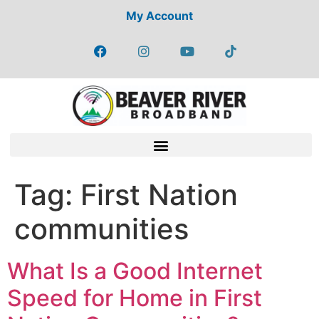
My Account
Tag:
First Nation
communities
What Is a Good Internet
Speed for Home in First