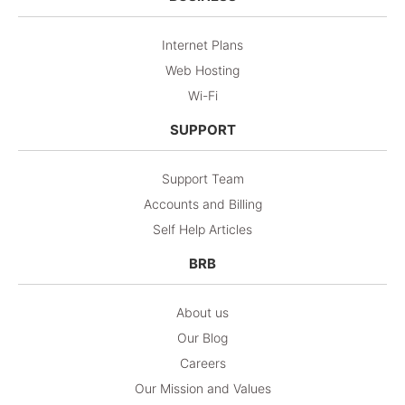
Internet Plans
Web Hosting
Wi-Fi
SUPPORT
Support Team
Accounts and Billing
Self Help Articles
BRB
About us
Our Blog
Careers
Our Mission and Values