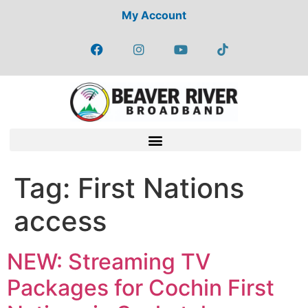
My Account
Tag:
First Nations
access
NEW: Streaming TV
Packages for Cochin First