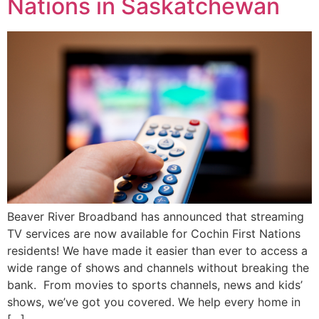
Nations in Saskatchewan
Beaver River Broadband has announced that streaming
TV services are now available for Cochin First Nations
residents! We have made it easier than ever to access a
wide range of shows and channels without breaking the
bank. From movies to sports channels, news and kids’
shows, we’ve got you covered. We help every home in
[…]