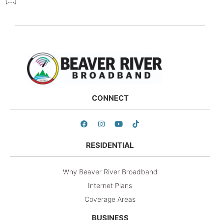
CONNECT
RESIDENTIAL
Why Beaver River Broadband
Internet Plans
Coverage Areas
BUSINESS