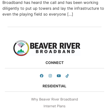
Broadband has heard the call and has been working
diligently to put up towers and lay the infrastructure to
even the playing field so everyone […]
CONNECT
RESIDENTIAL
Why Beaver River Broadband
Internet Plans