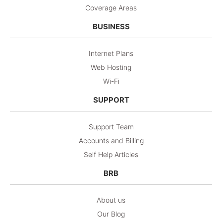
Coverage Areas
BUSINESS
Internet Plans
Web Hosting
Wi-Fi
SUPPORT
Support Team
Accounts and Billing
Self Help Articles
BRB
About us
Our Blog