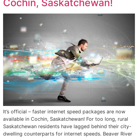
Cochin, Saskatchewan!
It’s official – faster internet speed packages are now
available in Cochin, Saskatchewan! For too long, rural
Saskatchewan residents have lagged behind their city-
dwelling counterparts for internet speeds. Beaver River