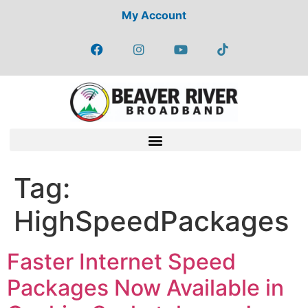
My Account
Tag:
HighSpeedPackages
Faster Internet Speed
Packages Now Available in