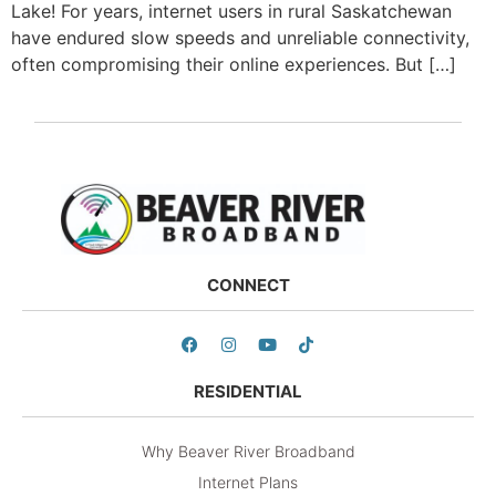
Lake! For years, internet users in rural Saskatchewan
have endured slow speeds and unreliable connectivity,
often compromising their online experiences. But […]
CONNECT
RESIDENTIAL
Why Beaver River Broadband
Internet Plans