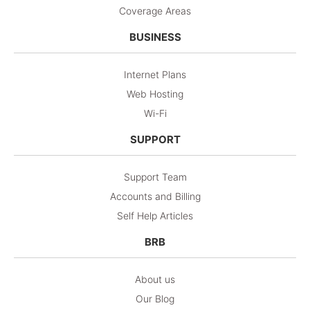
Coverage Areas
BUSINESS
Internet Plans
Web Hosting
Wi-Fi
SUPPORT
Support Team
Accounts and Billing
Self Help Articles
BRB
About us
Our Blog