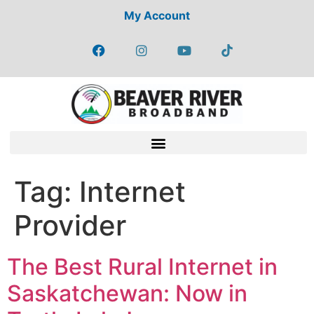
My Account
Tag:
Internet
Provider
The Best Rural Internet in
Saskatchewan: Now in