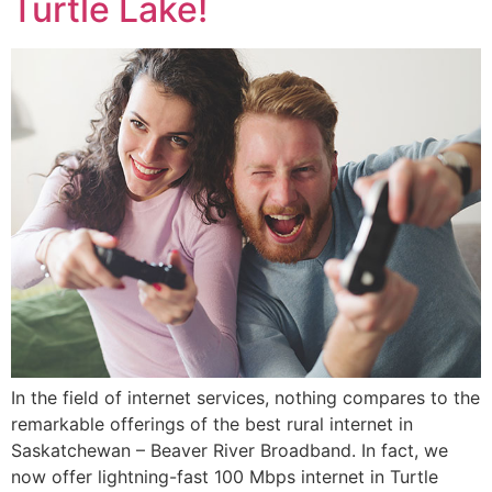
Turtle Lake!
In the field of internet services, nothing compares to the
remarkable offerings of the best rural internet in
Saskatchewan – Beaver River Broadband. In fact, we
now offer lightning-fast 100 Mbps internet in Turtle