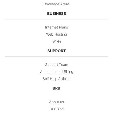
Coverage Areas
BUSINESS
Internet Plans
Web Hosting
Wi-Fi
SUPPORT
Support Team
Accounts and Billing
Self Help Articles
BRB
About us
Our Blog