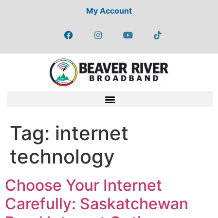
My Account
Tag:
internet
technology
Choose Your Internet
Carefully: Saskatchewan