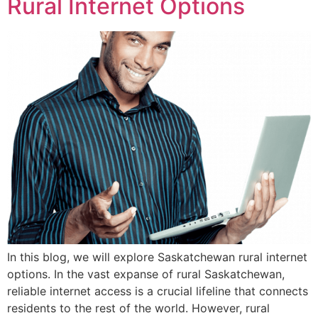
Rural Internet Options
In this blog, we will explore Saskatchewan rural internet
options. In the vast expanse of rural Saskatchewan,
reliable internet access is a crucial lifeline that connects
residents to the rest of the world. However, rural