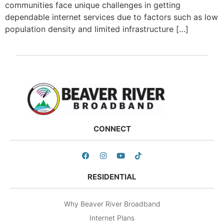
communities face unique challenges in getting
dependable internet services due to factors such as low
population density and limited infrastructure […]
CONNECT
RESIDENTIAL
Why Beaver River Broadband
Internet Plans