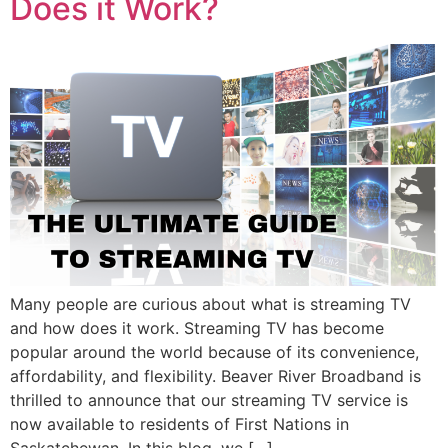
Does it Work?
Many people are curious about what is streaming TV
and how does it work. Streaming TV has become
popular around the world because of its convenience,
affordability, and flexibility. Beaver River Broadband is
thrilled to announce that our streaming TV service is
now available to residents of First Nations in
Saskatchewan. In this blog, we […]