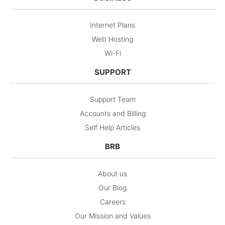
Internet Plans
Web Hosting
Wi-Fi
SUPPORT
Support Team
Accounts and Billing
Self Help Articles
BRB
About us
Our Blog
Careers
Our Mission and Values