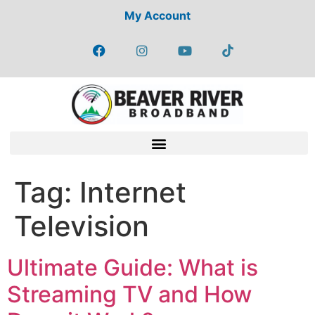
My Account
Tag:
Internet
Television
Ultimate Guide: What is
Streaming TV and How