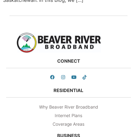
CONNECT
RESIDENTIAL
Why Beaver River Broadband
Internet Plans
Coverage Areas
BUSINESS