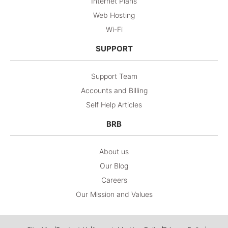
Internet Plans
Web Hosting
Wi-Fi
SUPPORT
Support Team
Accounts and Billing
Self Help Articles
BRB
About us
Our Blog
Careers
Our Mission and Values