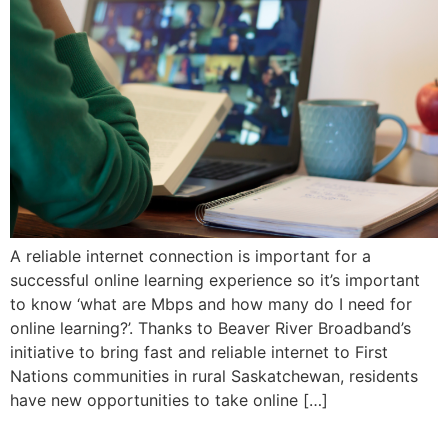
A reliable internet connection is important for a
successful online learning experience so it’s important
to know ‘what are Mbps and how many do I need for
online learning?’. Thanks to Beaver River Broadband’s
initiative to bring fast and reliable internet to First
Nations communities in rural Saskatchewan, residents
have new opportunities to take online […]