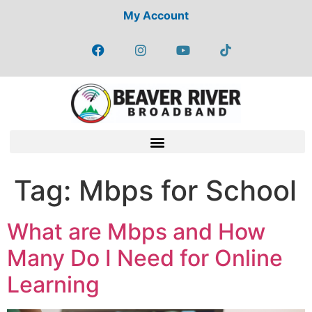
My Account
Tag:
Mbps for School
What are Mbps and How
Many Do I Need for Online
Learning