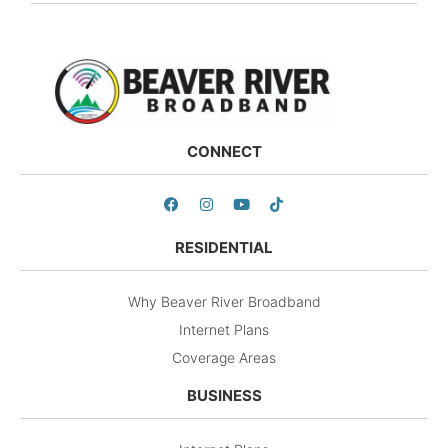
CONNECT
RESIDENTIAL
Why Beaver River Broadband
Internet Plans
Coverage Areas
BUSINESS