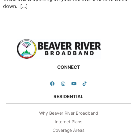
down. […]
CONNECT
RESIDENTIAL
Why Beaver River Broadband
Internet Plans
Coverage Areas