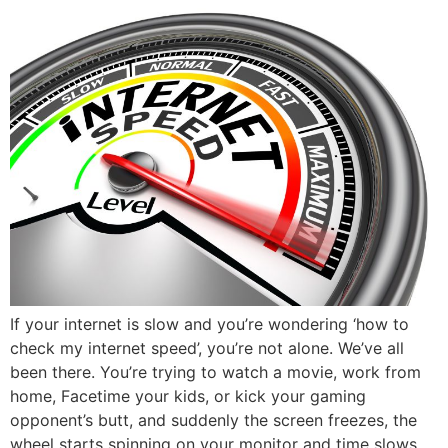
If your internet is slow and you’re wondering ‘how to
check my internet speed’, you’re not alone. We’ve all
been there. You’re trying to watch a movie, work from
home, Facetime your kids, or kick your gaming
opponent’s butt, and suddenly the screen freezes, the
wheel starts spinning on your monitor and time slows