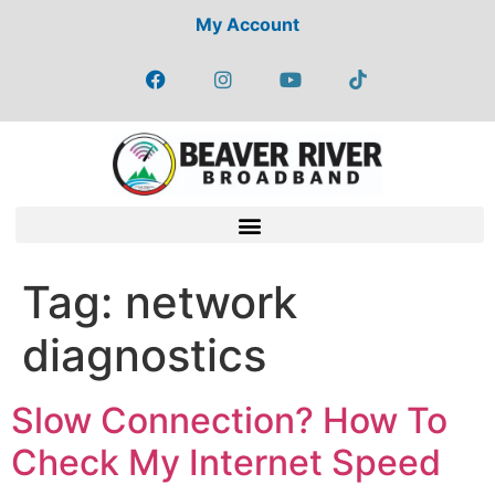
My Account
Tag:
network
diagnostics
Slow Connection? How To
Check My Internet Speed