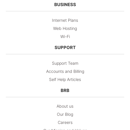
BUSINESS
Internet Plans
Web Hosting
Wi-Fi
SUPPORT
Support Team
Accounts and Billing
Self Help Articles
BRB
About us
Our Blog
Careers