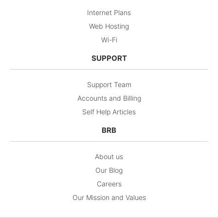
Internet Plans
Web Hosting
Wi-Fi
SUPPORT
Support Team
Accounts and Billing
Self Help Articles
BRB
About us
Our Blog
Careers
Our Mission and Values