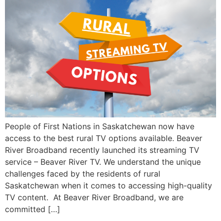
People of First Nations in Saskatchewan now have
access to the best rural TV options available. Beaver
River Broadband recently launched its streaming TV
service – Beaver River TV. We understand the unique
challenges faced by the residents of rural
Saskatchewan when it comes to accessing high-quality
TV content. At Beaver River Broadband, we are
committed […]