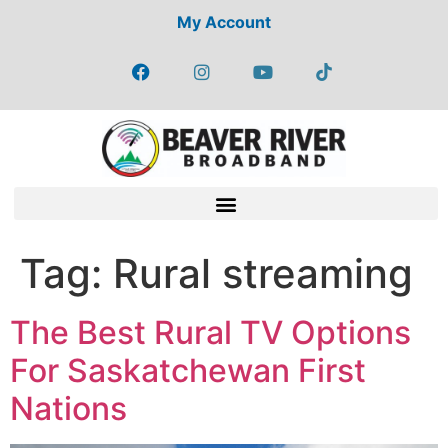
My Account
Tag:
Rural streaming
The Best Rural TV Options
For Saskatchewan First
Nations