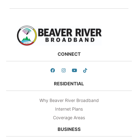
CONNECT
RESIDENTIAL
Why Beaver River Broadband
Internet Plans
Coverage Areas
BUSINESS