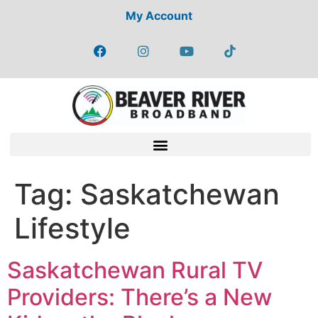
My Account
Tag:
Saskatchewan
Lifestyle
Saskatchewan Rural TV
Providers: There’s a New