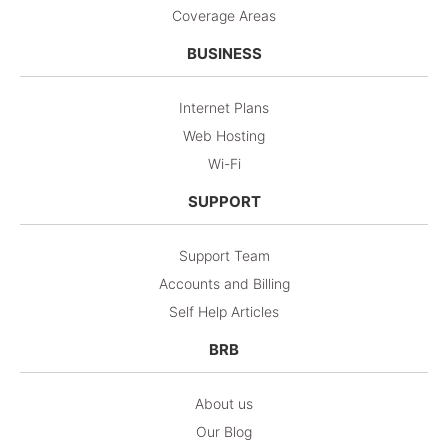
Coverage Areas
BUSINESS
Internet Plans
Web Hosting
Wi-Fi
SUPPORT
Support Team
Accounts and Billing
Self Help Articles
BRB
About us
Our Blog