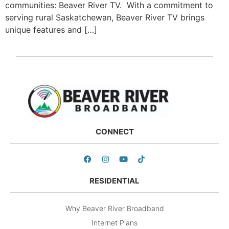
communities: Beaver River TV. With a commitment to
serving rural Saskatchewan, Beaver River TV brings
unique features and […]
CONNECT
RESIDENTIAL
Why Beaver River Broadband
Internet Plans