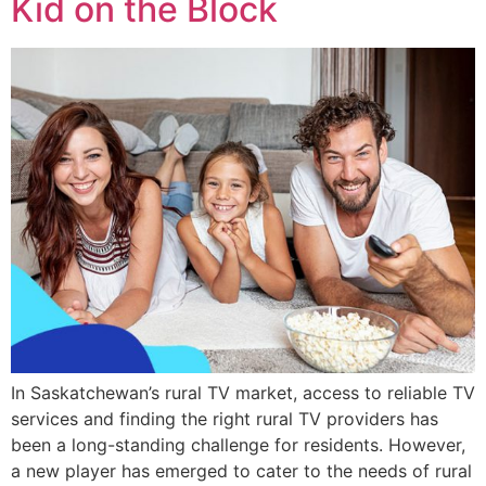
Kid on the Block
In Saskatchewan’s rural TV market, access to reliable TV
services and finding the right rural TV providers has
been a long-standing challenge for residents. However,
a new player has emerged to cater to the needs of rural