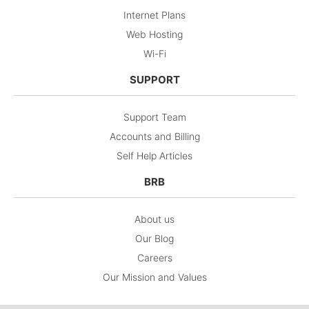
Internet Plans
Web Hosting
Wi-Fi
SUPPORT
Support Team
Accounts and Billing
Self Help Articles
BRB
About us
Our Blog
Careers
Our Mission and Values