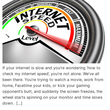
If your internet is slow and you’re wondering ‘how to
check my internet speed’, you’re not alone. We’ve all
been there. You’re trying to watch a movie, work from
home, Facetime your kids, or kick your gaming
opponent’s butt, and suddenly the screen freezes, the
wheel starts spinning on your monitor and time slows
down. […]