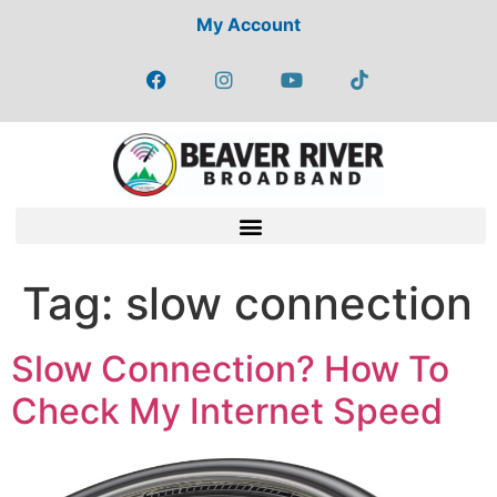
My Account
Tag:
slow connection
Slow Connection? How To
Check My Internet Speed