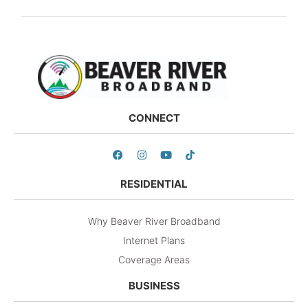
CONNECT
RESIDENTIAL
Why Beaver River Broadband
Internet Plans
Coverage Areas
BUSINESS