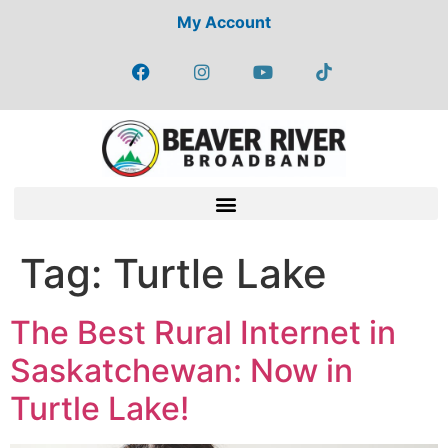
My Account
Tag:
Turtle Lake
The Best Rural Internet in
Saskatchewan: Now in
Turtle Lake!