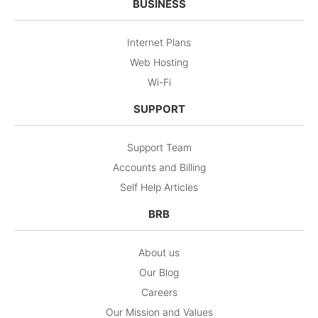
BUSINESS
Internet Plans
Web Hosting
Wi-Fi
SUPPORT
Support Team
Accounts and Billing
Self Help Articles
BRB
About us
Our Blog
Careers
Our Mission and Values