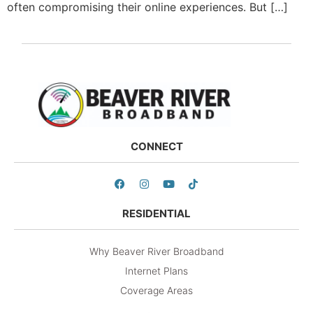
often compromising their online experiences. But […]
CONNECT
RESIDENTIAL
Why Beaver River Broadband
Internet Plans
Coverage Areas