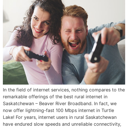
In the field of internet services, nothing compares to the
remarkable offerings of the best rural internet in
Saskatchewan – Beaver River Broadband. In fact, we
now offer lightning-fast 100 Mbps internet in Turtle
Lake! For years, internet users in rural Saskatchewan
have endured slow speeds and unreliable connectivity,