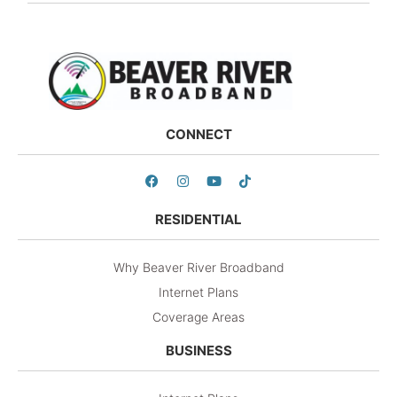
CONNECT
RESIDENTIAL
Why Beaver River Broadband
Internet Plans
Coverage Areas
BUSINESS