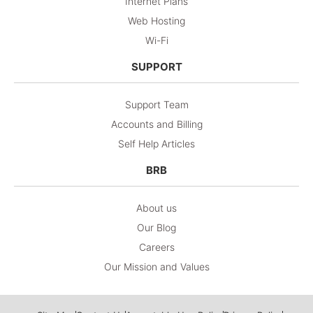
Internet Plans
Web Hosting
Wi-Fi
SUPPORT
Support Team
Accounts and Billing
Self Help Articles
BRB
About us
Our Blog
Careers
Our Mission and Values