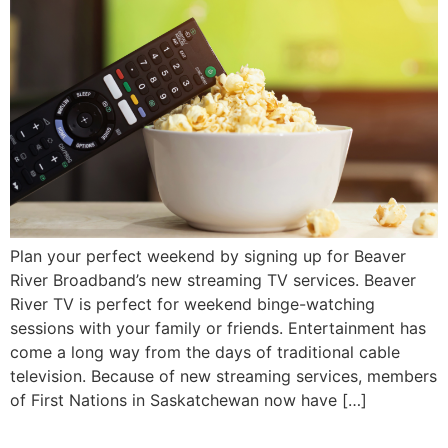
Plan your perfect weekend by signing up for Beaver
River Broadband’s new streaming TV services. Beaver
River TV is perfect for weekend binge-watching
sessions with your family or friends. Entertainment has
come a long way from the days of traditional cable
television. Because of new streaming services, members
of First Nations in Saskatchewan now have […]