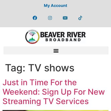
My Account
Tag:
TV shows
Just in Time For the
Weekend: Sign Up For New
Streaming TV Services