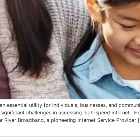
 essential utility for individuals, businesses, and commun
ce significant challenges in accessing high-speed internet.
er River Broadband, a pioneering Internet Service Provider 