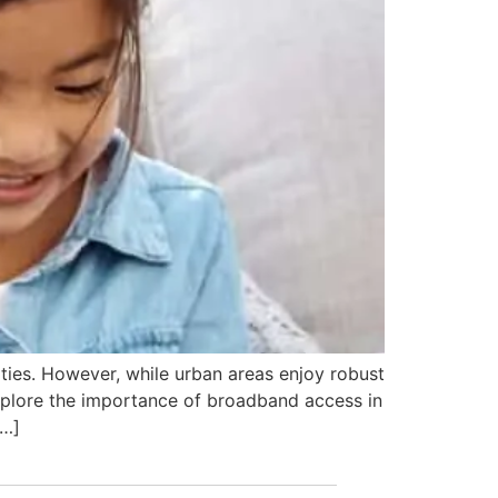
ities. However, while urban areas enjoy robust
 Explore the importance of broadband access in
[…]