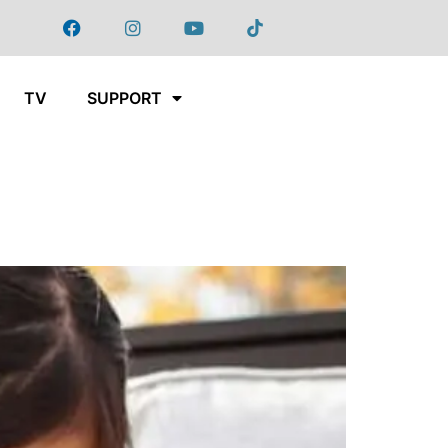
TV
SUPPORT