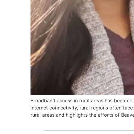
Broadband access in rural areas has become an
internet connectivity, rural regions often fa
rural areas and highlights the efforts of Beav