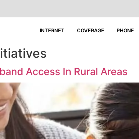
INTERNET
COVERAGE
PHONE
tiatives
band Access In Rural Areas