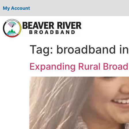
My Account
Tag:
broadband ini
Expanding Rural Broad