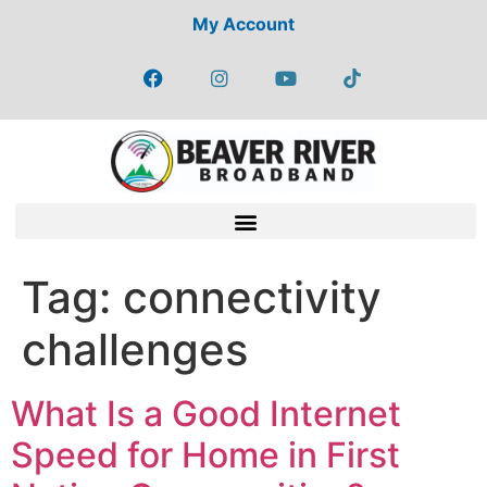
My Account
Tag:
connectivity
challenges
What Is a Good Internet
Speed for Home in First