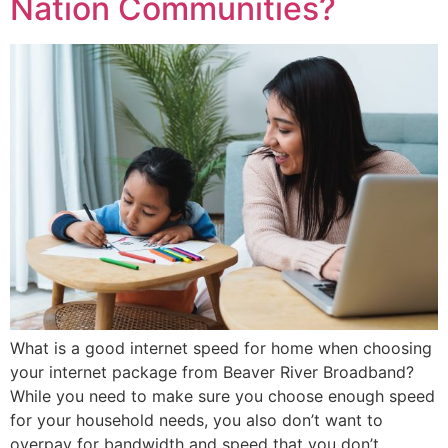
Nation Communities?
What is a good internet speed for home when choosing
your internet package from Beaver River Broadband?
While you need to make sure you choose enough speed
for your household needs, you also don’t want to
overpay for bandwidth and speed that you don’t