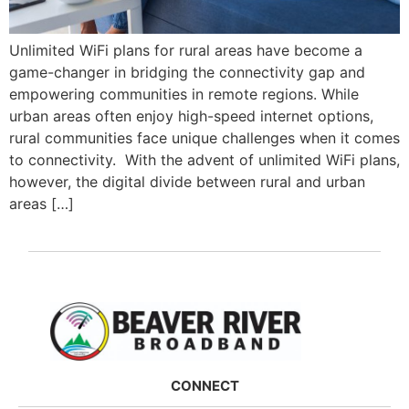
Unlimited WiFi plans for rural areas have become a
game-changer in bridging the connectivity gap and
empowering communities in remote regions. While
urban areas often enjoy high-speed internet options,
rural communities face unique challenges when it comes
to connectivity. With the advent of unlimited WiFi plans,
however, the digital divide between rural and urban
areas […]
CONNECT