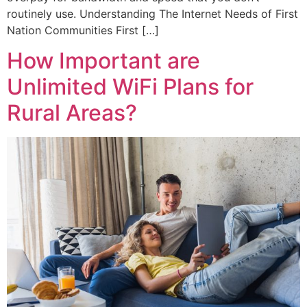
routinely use. Understanding The Internet Needs of First
Nation Communities First […]
How Important are
Unlimited WiFi Plans for
Rural Areas?