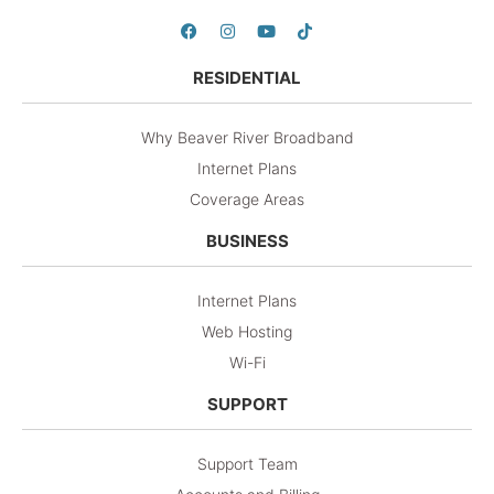
RESIDENTIAL
Why Beaver River Broadband
Internet Plans
Coverage Areas
BUSINESS
Internet Plans
Web Hosting
Wi-Fi
SUPPORT
Support Team