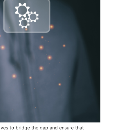
tives to bridge the gap and ensure that