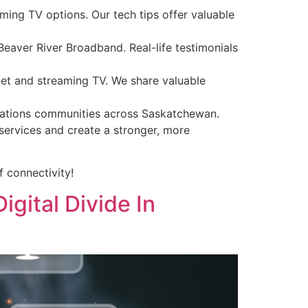
ming TV options. Our tech tips offer valuable
aver River Broadband. Real-life testimonials
net and streaming TV. We share valuable
t Nations communities across Saskatchewan.
ervices and create a stronger, more
f connectivity!
gital Divide In