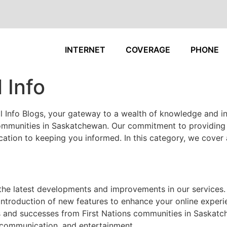
INTERNET
COVERAGE
PHONE
 Info
 Info Blogs, your gateway to a wealth of knowledge and in
 communities in Saskatchewan. Our commitment to providing r
tion to keeping you informed. In this category, we cover a
the latest developments and improvements in our services.
ntroduction of new features to enhance your online experi
s and successes from First Nations communities in Saskat
 communication, and entertainment.