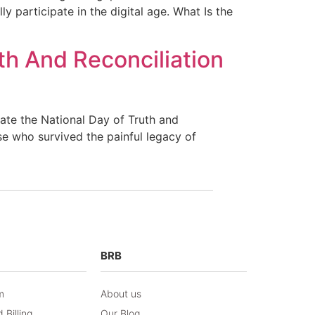
y participate in the digital age. What Is the
th And Reconciliation
te the National Day of Truth and
ose who survived the painful legacy of
BRB
m
About us
 Billing
Our Blog