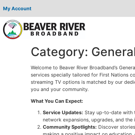
My Account
Category:
General
Welcome to Beaver River Broadband’s General
services specially tailored for First Nations
streaming TV options is matched by our dedica
you and your community.
What You Can Expect:
Service Updates:
Stay up-to-date with 
network expansions, upgrades, and the i
Community Spotlights:
Discover storie
making a positive impact on education,