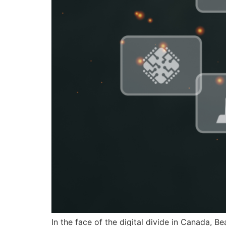
In the face of the digital divide in Canada, B