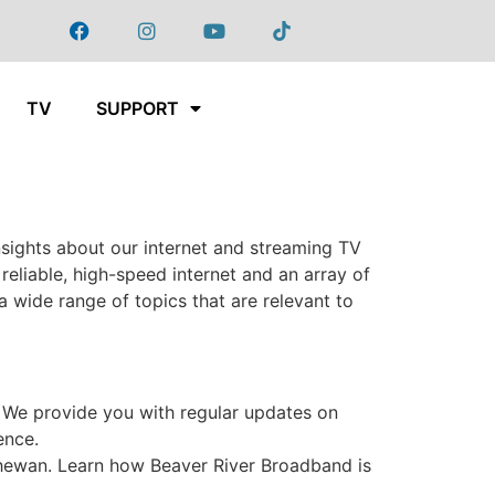
TV
SUPPORT
sights about our internet and streaming TV
eliable, high-speed internet and an array of
 wide range of topics that are relevant to
 We provide you with regular updates on
ence.
chewan. Learn how Beaver River Broadband is