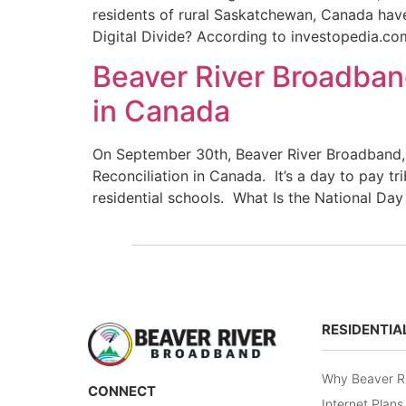
residents of rural Saskatchewan, Canada have a
Digital Divide? According to investopedia.co
Beaver River Broadband
in Canada
On September 30th, Beaver River Broadband,
Reconciliation in Canada. It’s a day to pay tr
residential schools. What Is the National Day
RESIDENTIA
Why Beaver R
CONNECT
Internet Plans