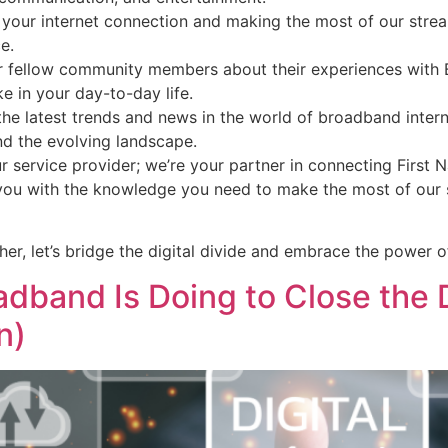
 your internet connection and making the most of our strea
e.
 fellow community members about their experiences with Be
e in your day-to-day life.
he latest trends and news in the world of broadband inter
nd the evolving landscape.
ur service provider; we’re your partner in connecting Firs
you with the knowledge you need to make the most of our s
her, let’s bridge the digital divide and embrace the power o
dband Is Doing to Close the Di
n)