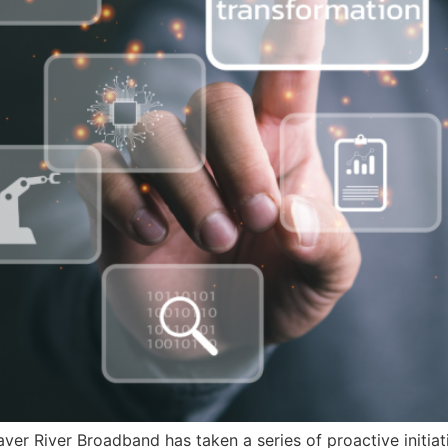
eaver River Broadband has taken a series of proactive initia