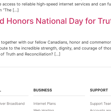
ccess to reliable high-speed internet services and can full
m “The […]
 Honors National Day for Tru
 together with our fellow Canadians, honor and commemora
ibute to the incredible strength, dignity, and courage of th
 of Truth and Reconciliation? […]
L
BUSINESS
SUPPORT
iver Broadband
Internet Plans
Support Tea
Web Hosting
Accounts and