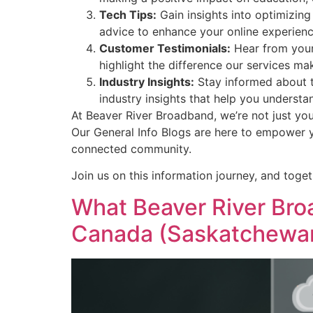
Tech Tips:
Gain insights into optimizing
advice to enhance your online experienc
Customer Testimonials:
Hear from your
highlight the difference our services mak
Industry Insights:
Stay informed about t
industry insights that help you understa
At Beaver River Broadband, we’re not just yo
Our General Info Blogs are here to empower 
connected community.
Join us on this information journey, and toget
What Beaver River Broa
Canada (Saskatchewa