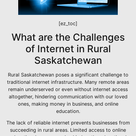
[ez_toc]
What are the Challenges
of Internet in Rural
Saskatchewan
Rural Saskatchewan poses a significant challenge to
traditional internet infrastructure. Many remote areas
remain underserved or even without internet access
altogether, hindering communication with our loved
ones, making money in business, and online
education.
The lack of reliable internet prevents businesses from
succeeding in rural areas. Limited access to online