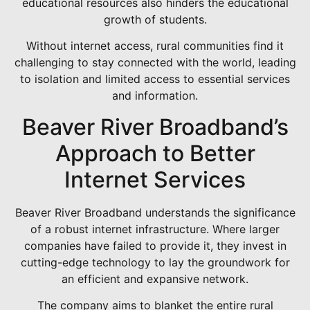
educational resources also hinders the educational
growth of students.
Without internet access, rural communities find it
challenging to stay connected with the world, leading
to isolation and limited access to essential services
and information.
Beaver River Broadband’s
Approach to Better
Internet Services
Beaver River Broadband understands the significance
of a robust internet infrastructure. Where larger
companies have failed to provide it, they invest in
cutting-edge technology to lay the groundwork for
an efficient and expansive network.
The company aims to blanket the entire rural