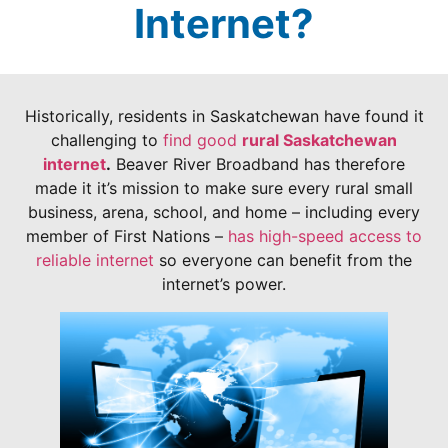
Internet?
Historically, residents in Saskatchewan have found it
challenging to
find good
rural Saskatchewan
internet
.
Beaver River Broadband has therefore
made it it’s mission to make sure every rural small
business, arena, school, and home – including every
member of First Nations –
has high-speed access to
reliable internet
so everyone can benefit from the
internet’s power.