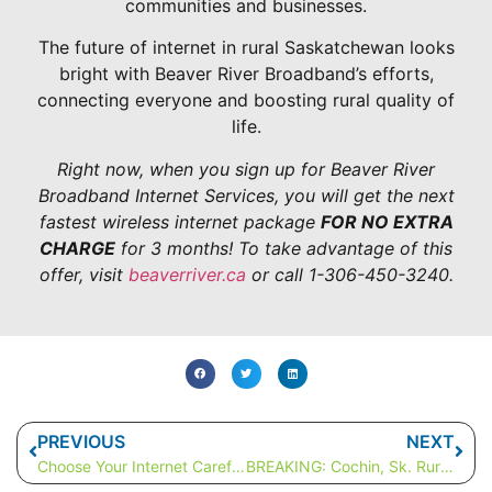
communities and businesses.
The future of internet in rural Saskatchewan looks
bright with Beaver River Broadband’s efforts,
connecting everyone and boosting rural quality of
life.
Right now, when you sign up for Beaver River
Broadband Internet Services, you will get the next
fastest wireless internet package
FOR NO EXTRA
CHARGE
for 3 months! To take advantage of this
offer, visit
beaverriver.ca
or call 1-306-450-3240.
PREVIOUS
NEXT
Choose Your Internet Carefully: Saskatchewan Rural Internet Options
BREAKING: Cochin, Sk. Rural Internet Speeds Hit New Record!