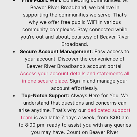
Beaver River Broadband, we believe in
supporting the communities we serve. That’s
why we offer free public WiFi in various
community complexes. Stay connected while
you’re out and about, courtesy of Beaver River
Broadband.
Secure Account Management:
Easy access to
your account. Discover the convenience of
Beaver River Broadband’s account portal.
Access your account details and statements all
in one secure place.
Sign in and manage your
account effortlessly.
Top-Notch Support:
Always Here for You. We
understand that questions and concerns can
arise anytime. That’s why our
dedicated support
team
is available 7 days a week, from 8:00 am
to 8:00 pm, ready to assist you with any queries
you may have. Count on Beaver River