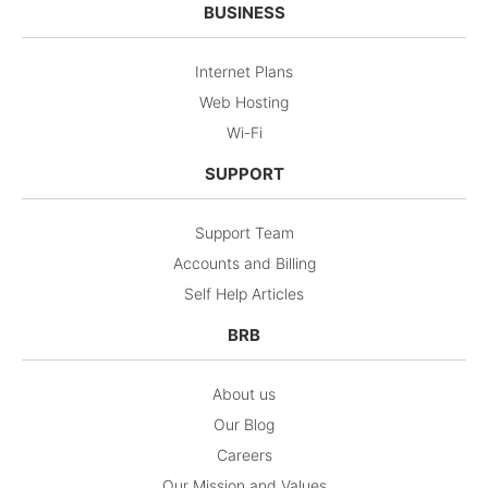
BUSINESS
Internet Plans
Web Hosting
Wi-Fi
SUPPORT
Support Team
Accounts and Billing
Self Help Articles
BRB
About us
Our Blog
Careers
Our Mission and Values