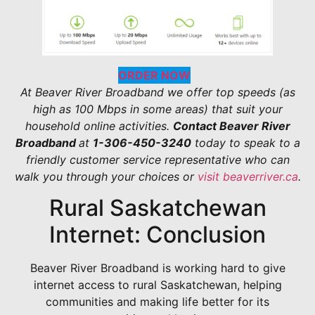
ORDER NOW
At Beaver River Broadband we offer top speeds (as
high as 100 Mbps in some areas) that suit your
household online activities.
Contact Beaver River
Broadband
at
1-306-450-3240
today to speak to a
friendly customer service representative who can
walk you through your choices or
visit beaverriver.ca
.
Rural Saskatchewan
Internet: Conclusion
Beaver River Broadband is working hard to give
internet access to rural Saskatchewan, helping
communities and making life better for its