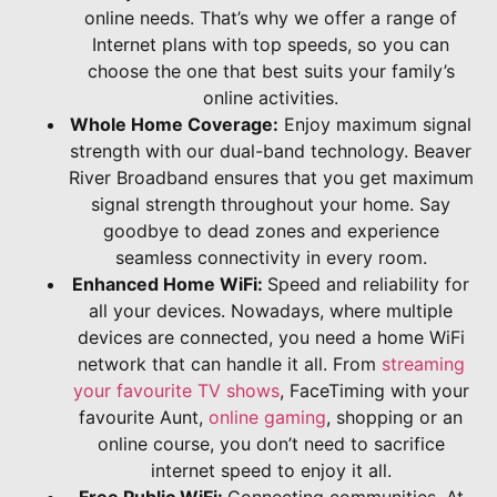
online needs. That’s why we offer a range of
Internet plans with top speeds, so you can
choose the one that best suits your family’s
online activities.
Whole Home Coverage:
Enjoy maximum signal
strength with our dual-band technology. Beaver
River Broadband ensures that you get maximum
signal strength throughout your home. Say
goodbye to dead zones and experience
seamless connectivity in every room.
Enhanced Home WiFi:
Speed and reliability for
all your devices. Nowadays, where multiple
devices are connected, you need a home WiFi
network that can handle it all. From
streaming
your favourite TV shows
, FaceTiming with your
favourite Aunt,
online gaming
, shopping or an
online course, you don’t need to sacrifice
internet speed to enjoy it all.
Free Public WiFi:
Connecting communities. At