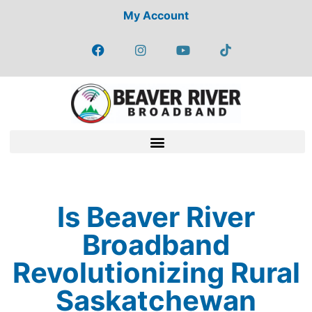
My Account
Is Beaver River
Broadband
Revolutionizing Rural
Saskatchewan