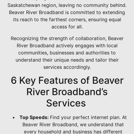
Saskatchewan region, leaving no community behind.
Beaver River Broadband is committed to extending
its reach to the farthest corners, ensuring equal
access for all.
Recognizing the strength of collaboration, Beaver
River Broadband actively engages with local
communities, businesses and authorities to
understand their unique needs and tailor their
services accordingly.
6 Key Features of Beaver
River Broadband’s
Services
Top Speeds:
Find your perfect internet plan. At
Beaver River Broadband, we understand that
every household and business has different