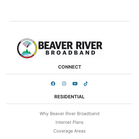
CONNECT
RESIDENTIAL
Why Beaver River Broadband
Internet Plans
Coverage Areas