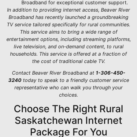
Broadband for exceptional customer support.
In addition to providing internet access, Beaver River
Broadband has recently launched a groundbreaking
TV service tailored specifically for rural communities.
This service aims to bring a wide range of
entertainment options, including streaming platforms,
live television, and on-demand content, to rural
households. This service is offered at a fraction of
the cost of traditional cable TV.
Contact Beaver River Broadband at
1-306-450-
3240
today to speak to a friendly customer service
representative who can walk you through your
choices.
Choose The Right Rural
Saskatchewan Internet
Package For You