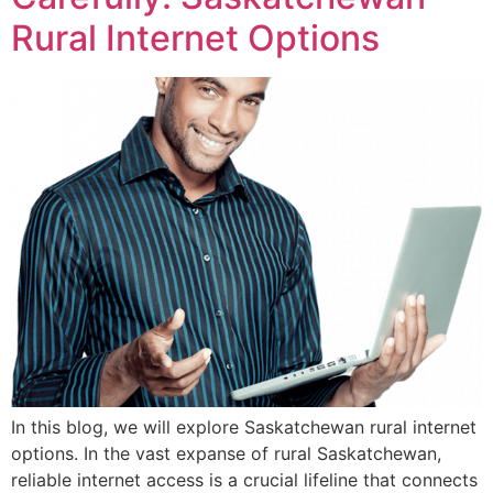
Rural Internet Options
In this blog, we will explore Saskatchewan rural internet
options. In the vast expanse of rural Saskatchewan,
reliable internet access is a crucial lifeline that connects