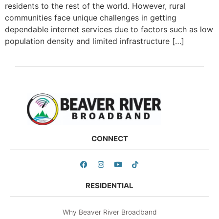
residents to the rest of the world. However, rural
communities face unique challenges in getting
dependable internet services due to factors such as low
population density and limited infrastructure […]
CONNECT
RESIDENTIAL
Why Beaver River Broadband