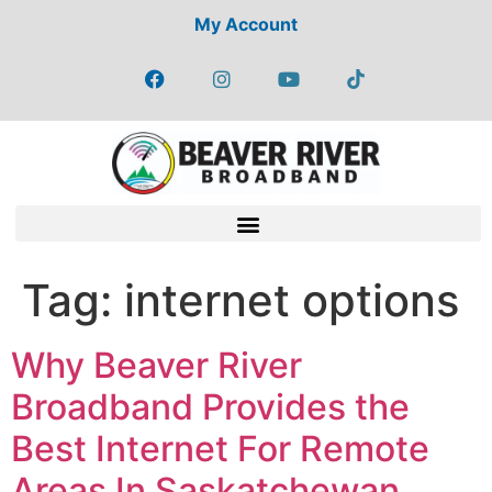
My Account
Tag:
internet options
Why Beaver River
Broadband Provides the
Best Internet For Remote
Areas In Saskatchewan