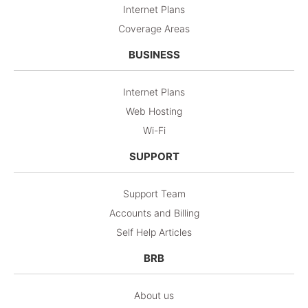
Internet Plans
Coverage Areas
BUSINESS
Internet Plans
Web Hosting
Wi-Fi
SUPPORT
Support Team
Accounts and Billing
Self Help Articles
BRB
About us