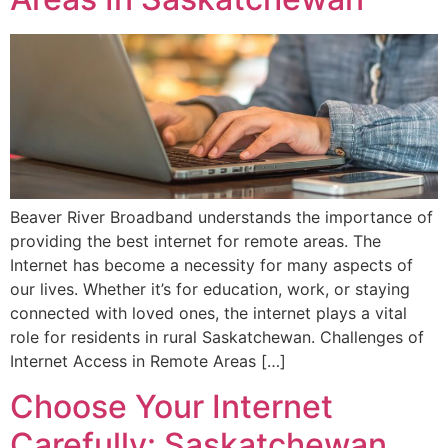
Beaver River Broadband understands the importance of
providing the best internet for remote areas. The
Internet has become a necessity for many aspects of
our lives. Whether it’s for education, work, or staying
connected with loved ones, the internet plays a vital
role for residents in rural Saskatchewan. Challenges of
Internet Access in Remote Areas […]
Choose Your Internet
Carefully: Saskatchewan