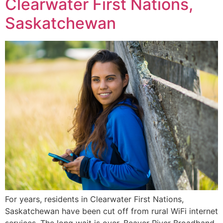
Clearwater First Nations,
Saskatchewan
For years, residents in Clearwater First Nations,
Saskatchewan have been cut off from rural WiFi internet