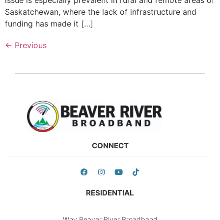
Saskatchewan, where the lack of infrastructure and
funding has made it […]
←
Previous
CONNECT
RESIDENTIAL
Why Beaver River Broadband