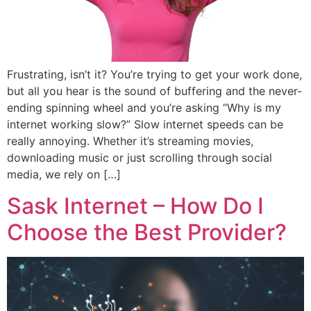
Frustrating, isn’t it? You’re trying to get your work done,
but all you hear is the sound of buffering and the never-
ending spinning wheel and you’re asking “Why is my
internet working slow?” Slow internet speeds can be
really annoying. Whether it’s streaming movies,
downloading music or just scrolling through social
media, we rely on […]
Sask Internet – How Do I
Choose the Best Provider?