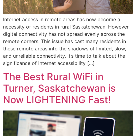
Internet access in remote areas has now become a
necessity of residents in rural Saskatchewan. However,
digital connectivity has not spread evenly across the
remote corners. This issue has cast many residents in
these remote areas into the shadows of limited, slow,
and unreliable connectivity. It’s time to talk about the
significance of internet accessibility […]
The Best Rural WiFi in
Turner, Saskatchewan is
Now LIGHTENING Fast!