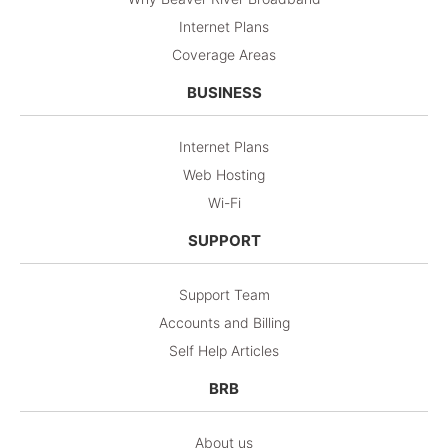
Internet Plans
Coverage Areas
BUSINESS
Internet Plans
Web Hosting
Wi-Fi
SUPPORT
Support Team
Accounts and Billing
Self Help Articles
BRB
About us