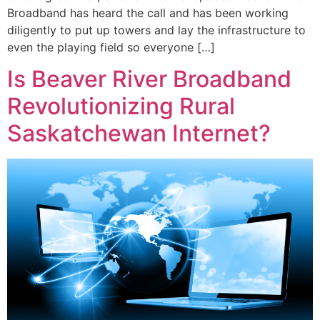
Broadband has heard the call and has been working
diligently to put up towers and lay the infrastructure to
even the playing field so everyone […]
Is Beaver River Broadband
Revolutionizing Rural
Saskatchewan Internet?