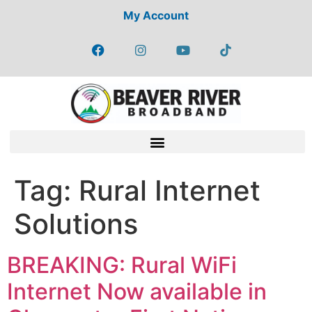
My Account
Tag:
Rural Internet
Solutions
BREAKING: Rural WiFi
Internet Now available in