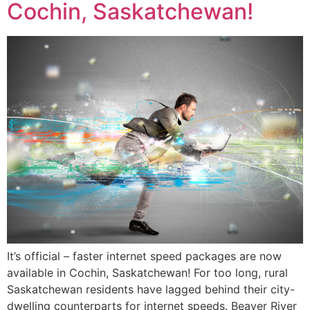
Cochin, Saskatchewan!
It’s official – faster internet speed packages are now
available in Cochin, Saskatchewan! For too long, rural
Saskatchewan residents have lagged behind their city-
dwelling counterparts for internet speeds. Beaver River