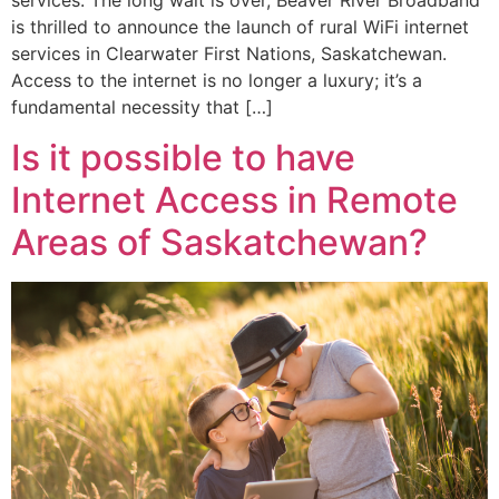
services. The long wait is over, Beaver River Broadband
is thrilled to announce the launch of rural WiFi internet
services in Clearwater First Nations, Saskatchewan.
Access to the internet is no longer a luxury; it’s a
fundamental necessity that […]
Is it possible to have
Internet Access in Remote
Areas of Saskatchewan?