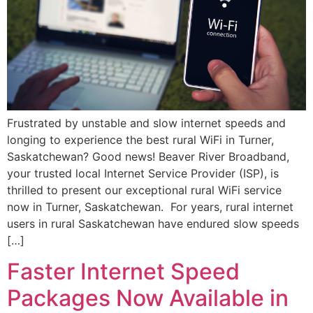
Frustrated by unstable and slow internet speeds and
longing to experience the best rural WiFi in Turner,
Saskatchewan? Good news! Beaver River Broadband,
your trusted local Internet Service Provider (ISP), is
thrilled to present our exceptional rural WiFi service
now in Turner, Saskatchewan. For years, rural internet
users in rural Saskatchewan have endured slow speeds
[…]
Faster Internet Speed
Packages Now Available in