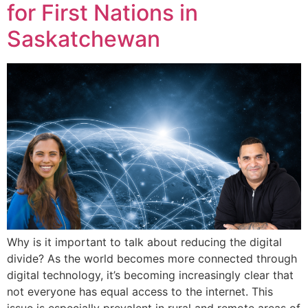
for First Nations in
Saskatchewan
Why is it important to talk about reducing the digital
divide? As the world becomes more connected through
digital technology, it’s becoming increasingly clear that
not everyone has equal access to the internet. This
issue is especially prevalent in rural and remote areas of