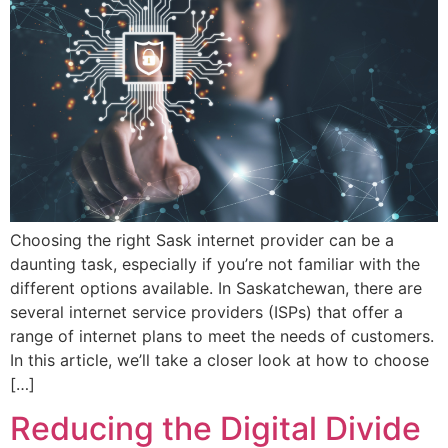
Choosing the right Sask internet provider can be a
daunting task, especially if you’re not familiar with the
different options available. In Saskatchewan, there are
several internet service providers (ISPs) that offer a
range of internet plans to meet the needs of customers.
In this article, we’ll take a closer look at how to choose
[…]
Reducing the Digital Divide