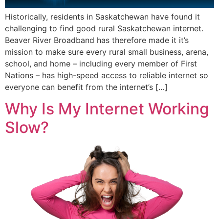
Historically, residents in Saskatchewan have found it
challenging to find good rural Saskatchewan internet.
Beaver River Broadband has therefore made it it’s
mission to make sure every rural small business, arena,
school, and home – including every member of First
Nations – has high-speed access to reliable internet so
everyone can benefit from the internet’s […]
Why Is My Internet Working
Slow?