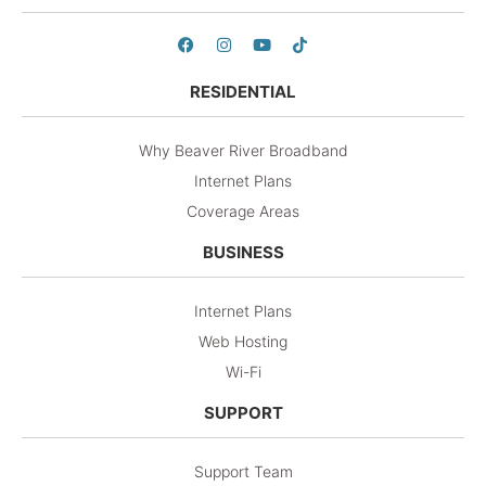
RESIDENTIAL
Why Beaver River Broadband
Internet Plans
Coverage Areas
BUSINESS
Internet Plans
Web Hosting
Wi-Fi
SUPPORT
Support Team