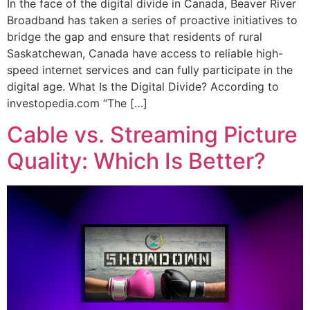
In the face of the digital divide in Canada, Beaver River
Broadband has taken a series of proactive initiatives to
bridge the gap and ensure that residents of rural
Saskatchewan, Canada have access to reliable high-
speed internet services and can fully participate in the
digital age. What Is the Digital Divide? According to
investopedia.com “The […]
Cable vs. Streaming Picture
Quality: Which Is Better?