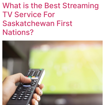
What is the Best Streaming
TV Service For
Saskatchewan First
Nations?