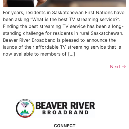
For years, residents in Saskatchewan First Nations have
been asking “What is the best TV streaming service?”.
Finding the best streaming TV service has been a long-
standing challenge for residents in rural Saskatchewan.
Beaver River Broadband is pleased to announce the
launce of their affordable TV streaming service that is
now available to members of […]
Next
→
CONNECT