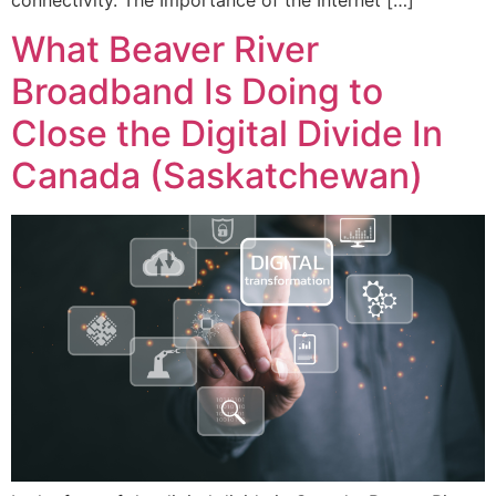
What Beaver River
Broadband Is Doing to
Close the Digital Divide In
Canada (Saskatchewan)