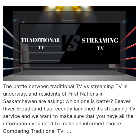
The battle between traditional TV vs streaming TV is
underway, and residents of First Nations in
Saskatchewan are asking: which one is better? Beaver
River Broadband has recently launched it’s streaming TV
service and we want to make sure that you have all the
information you need to make an informed choice.
Comparing Traditional TV […]