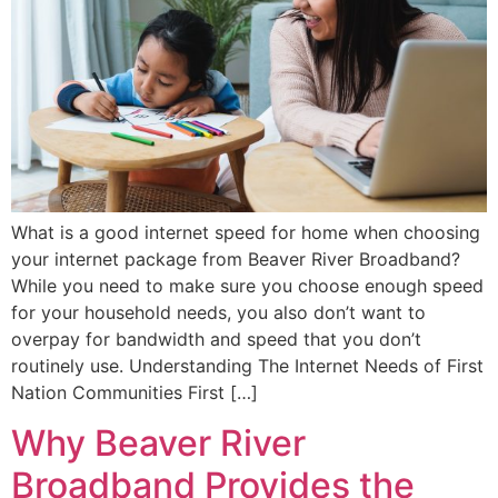
What is a good internet speed for home when choosing
your internet package from Beaver River Broadband?
While you need to make sure you choose enough speed
for your household needs, you also don’t want to
overpay for bandwidth and speed that you don’t
routinely use. Understanding The Internet Needs of First
Nation Communities First […]
Why Beaver River
Broadband Provides the