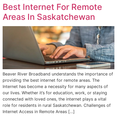
Best Internet For Remote
Areas In Saskatchewan
Beaver River Broadband understands the importance of
providing the best internet for remote areas. The
Internet has become a necessity for many aspects of
our lives. Whether it’s for education, work, or staying
connected with loved ones, the internet plays a vital
role for residents in rural Saskatchewan. Challenges of
Internet Access in Remote Areas […]