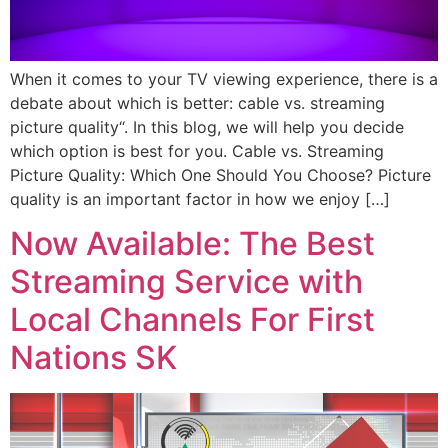
When it comes to your TV viewing experience, there is a
debate about which is better: cable vs. streaming
picture quality“. In this blog, we will help you decide
which option is best for you. Cable vs. Streaming
Picture Quality: Which One Should You Choose? Picture
quality is an important factor in how we enjoy […]
Now Available: The Best
Streaming Service with
Local Channels For First
Nations SK