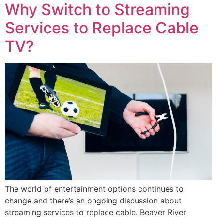
Why Switch to Streaming
Services to Replace Cable
TV?
The world of entertainment options continues to
change and there’s an ongoing discussion about
streaming services to replace cable. Beaver River