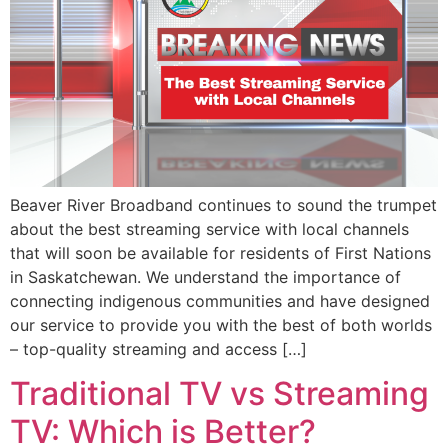
Beaver River Broadband continues to sound the trumpet
about the best streaming service with local channels
that will soon be available for residents of First Nations
in Saskatchewan. We understand the importance of
connecting indigenous communities and have designed
our service to provide you with the best of both worlds
– top-quality streaming and access […]
Traditional TV vs Streaming
TV: Which is Better?