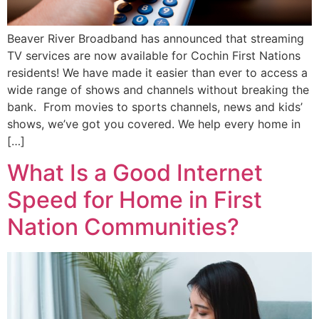
Beaver River Broadband has announced that streaming
TV services are now available for Cochin First Nations
residents! We have made it easier than ever to access a
wide range of shows and channels without breaking the
bank. From movies to sports channels, news and kids’
shows, we’ve got you covered. We help every home in
[…]
What Is a Good Internet
Speed for Home in First
Nation Communities?