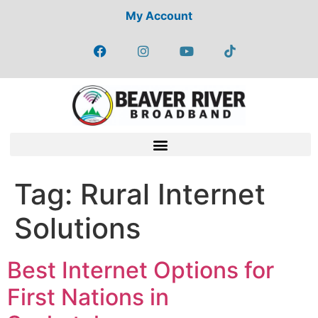
My Account
Tag:
Rural Internet
Solutions
Best Internet Options for
First Nations in