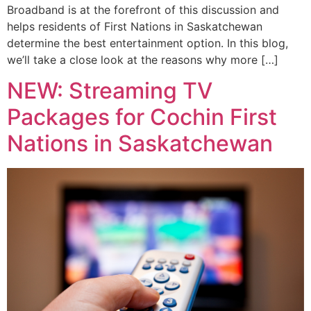
Broadband is at the forefront of this discussion and
helps residents of First Nations in Saskatchewan
determine the best entertainment option. In this blog,
we’ll take a close look at the reasons why more […]
NEW: Streaming TV
Packages for Cochin First
Nations in Saskatchewan