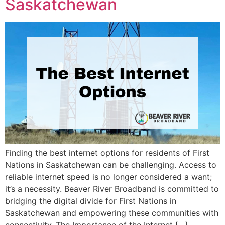
Saskatchewan
Finding the best internet options for residents of First
Nations in Saskatchewan can be challenging. Access to
reliable internet speed is no longer considered a want;
it’s a necessity. Beaver River Broadband is committed to
bridging the digital divide for First Nations in
Saskatchewan and empowering these communities with
connectivity. The Importance of the Internet […]